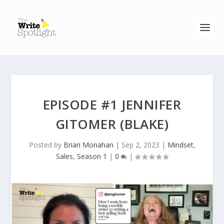
EPISODE #1 JENNIFER
GITOMER (BLAKE)
Posted by
Brian Monahan
|
Sep 2, 2023
|
Mindset
,
Sales
,
Season 1
|
0
|