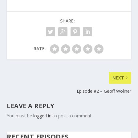
SHARE:
RATE:
NEXT
Episode #2 – Geoff Woliner
LEAVE A REPLY
You must be
logged in
to post a comment.
RECENT EPISODES