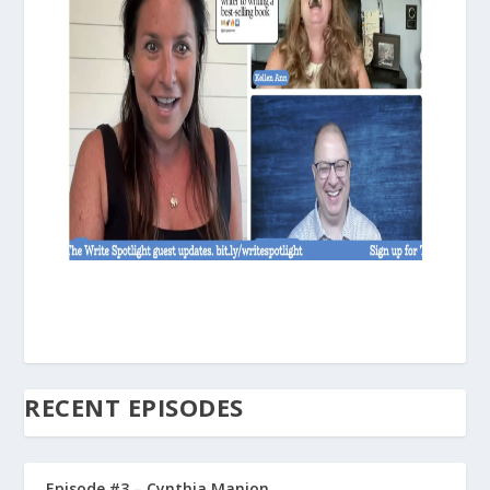
RECENT EPISODES
Episode #3 – Cynthia Manion