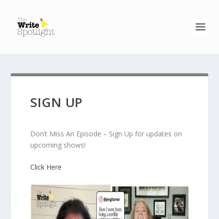
SIGN UP
Don’t Miss An Episode – Sign Up for updates on
upcoming shows!
Click Here