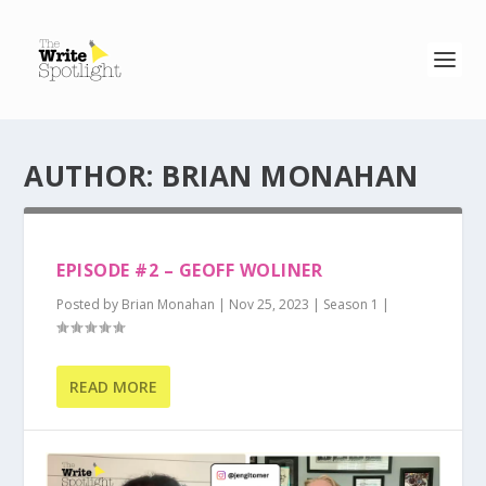
AUTHOR:
BRIAN MONAHAN
EPISODE #2 – GEOFF WOLINER
Posted by
Brian Monahan
|
Nov 25, 2023
|
Season 1
|
READ MORE