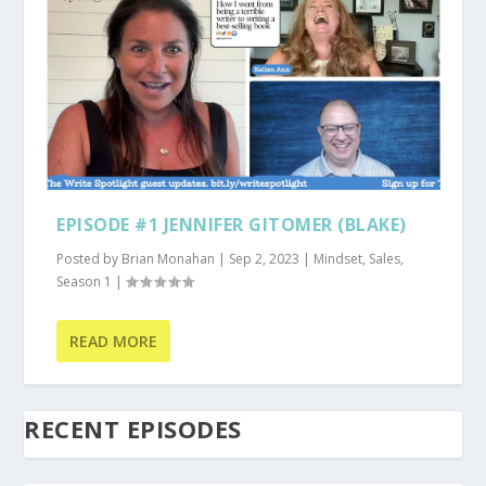
EPISODE #1 JENNIFER GITOMER (BLAKE)
Posted by
Brian Monahan
|
Sep 2, 2023
|
Mindset
,
Sales
,
Season 1
|
READ MORE
RECENT EPISODES